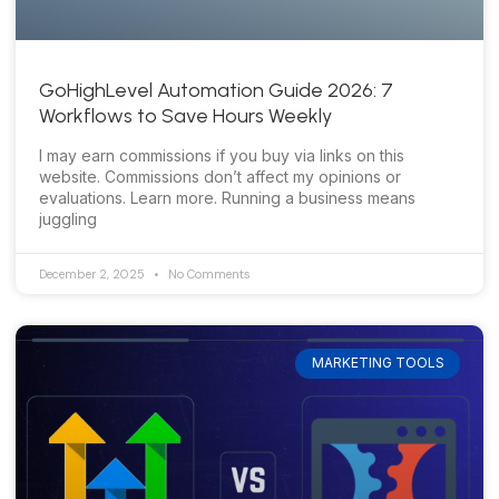
GoHighLevel Automation Guide 2026: 7
Workflows to Save Hours Weekly
I may earn commissions if you buy via links on this
website. Commissions don’t affect my opinions or
evaluations. Learn more. Running a business means
juggling
December 2, 2025
No Comments
MARKETING TOOLS