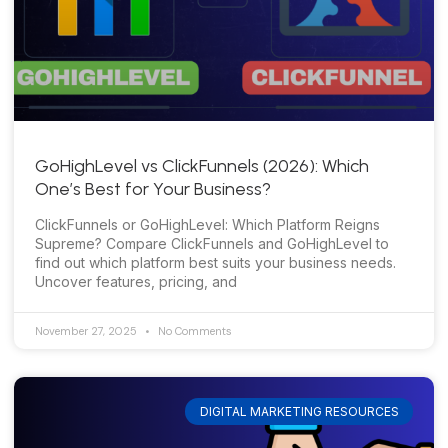
GoHighLevel vs ClickFunnels (2026): Which
One’s Best for Your Business?
ClickFunnels or GoHighLevel: Which Platform Reigns
Supreme? Compare ClickFunnels and GoHighLevel to
find out which platform best suits your business needs.
Uncover features, pricing, and
November 27, 2025
No Comments
DIGITAL MARKETING RESOURCES