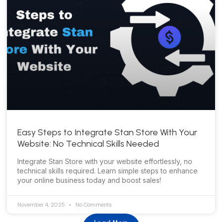
Easy Steps to Integrate Stan Store With Your
Website: No Technical Skills Needed
Integrate Stan Store with your website effortlessly, no
technical skills required. Learn simple steps to enhance
your online business today and boost sales!
November 4, 2025
No Comments