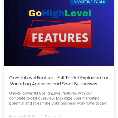
MARKETING TOOLS
GoHighLevel Features: Full Toolkit Explained for
Marketing Agencies and Small Businesses
Unlock powerful GoHighLevel features with our
complete toolkit overview. Maximize your marketing
potential and streamline your business workflows today!
November 9, 2025
No Comments