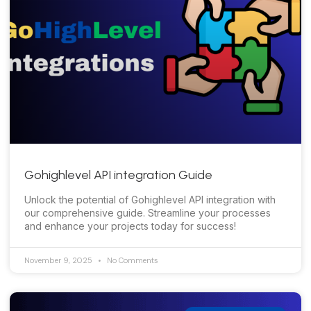
Gohighlevel API integration Guide
Unlock the potential of Gohighlevel API integration with
our comprehensive guide. Streamline your processes
and enhance your projects today for success!
November 9, 2025
No Comments