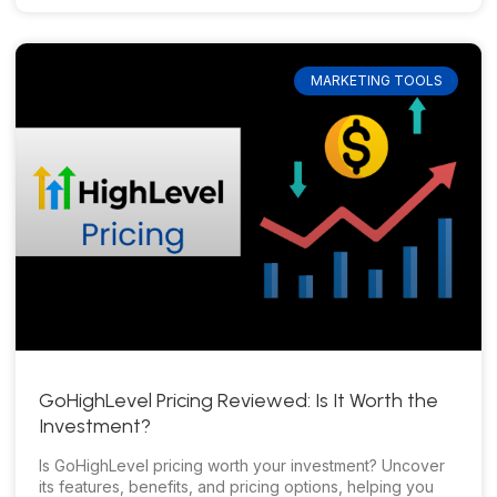
MARKETING TOOLS
GoHighLevel Pricing Reviewed: Is It Worth the
Investment?
Is GoHighLevel pricing worth your investment? Uncover
its features, benefits, and pricing options, helping you