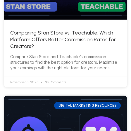
Comparing Stan Store vs. Teachable: Which
Platform Offers Better Commission Rates for
Creators?
Compare Stan Store and Teachable’s commission
structures to find the best option for creators. Maximize
your earnings with the right platform for your needs!
November 5, 2025
No Comments
DIGITAL MARKETING RESOURCES