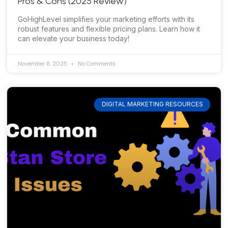
Pros & Cons (2025 Review)
GoHighLevel simplifies your marketing efforts with its
robust features and flexible pricing plans. Learn how it
can elevate your business today!
November 8, 2025
No Comments
DIGITAL MARKETING RESOURCES