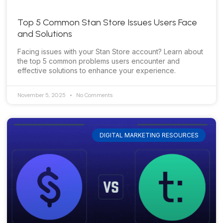
Top 5 Common Stan Store Issues Users Face
and Solutions
Facing issues with your Stan Store account? Learn about
the top 5 common problems users encounter and
effective solutions to enhance your experience.
November 5, 2025
No Comments
DIGITAL MARKETING RESOURCES