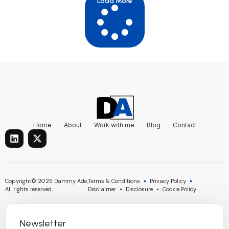
Load More
Home
About
Work with me
Blog
Contact
L
X
i
-
n
t
k
w
e
i
d
t
Copyright© 2025 Dammy Ade,
Terms & Conditions
Privacy Policy
i
t
All rights reserved.
Disclaimer
Disclosure
Cookie Policy
n
e
r
Newsletter