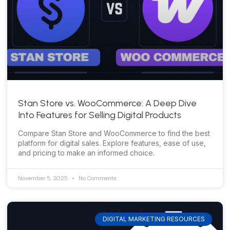
Stan Store vs. WooCommerce: A Deep Dive
Into Features for Selling Digital Products
Compare Stan Store and WooCommerce to find the best
platform for digital sales. Explore features, ease of use,
and pricing to make an informed choice.
November 5, 2025
No Comments
DIGITAL MARKETING RESOURCES