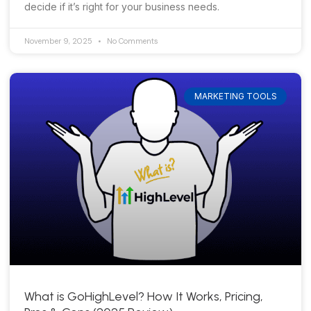
decide if it’s right for your business needs.
November 9, 2025
No Comments
MARKETING TOOLS
What is GoHighLevel? How It Works, Pricing,