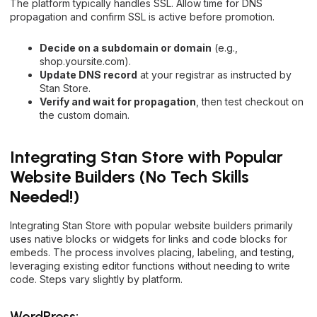
The platform typically handles SSL. Allow time for DNS
propagation and confirm SSL is active before promotion.
Decide on a subdomain or domain
(e.g.,
shop.yoursite.com).
Update DNS record
at your registrar as instructed by
Stan Store.
Verify and wait for propagation
, then test checkout on
the custom domain.
Integrating Stan Store with Popular
Website Builders (No Tech Skills
Needed!)
Integrating Stan Store with popular website builders primarily
uses native blocks or widgets for links and code blocks for
embeds. The process involves placing, labeling, and testing,
leveraging existing editor functions without needing to write
code. Steps vary slightly by platform.
WordPress: