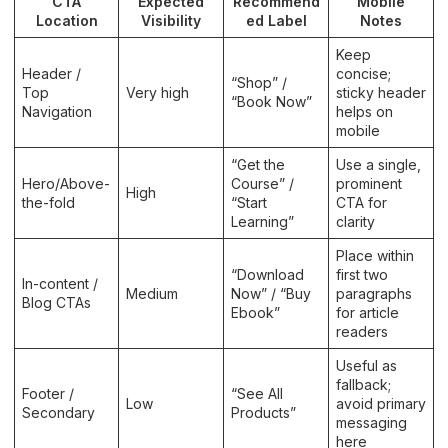
CTA
Expected
Recommend
Mobile
Location
Visibility
ed Label
Notes
Keep
Header /
concise;
“Shop” /
Top
Very high
sticky header
“Book Now”
Navigation
helps on
mobile
“Get the
Use a single,
Hero/Above-
Course” /
prominent
High
the-fold
“Start
CTA for
Learning”
clarity
Place within
“Download
first two
In-content /
Medium
Now” / “Buy
paragraphs
Blog CTAs
Ebook”
for article
readers
Useful as
fallback;
Footer /
“See All
Low
avoid primary
Secondary
Products”
messaging
here