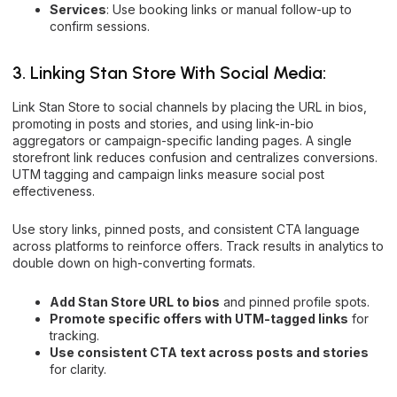
Services
: Use booking links or manual follow-up to
confirm sessions.
3. Linking Stan Store With Social Media:
Link Stan Store to social channels by placing the URL in bios,
promoting in posts and stories, and using link-in-bio
aggregators or campaign-specific landing pages. A single
storefront link reduces confusion and centralizes conversions.
UTM tagging and campaign links measure social post
effectiveness.
Use story links, pinned posts, and consistent CTA language
across platforms to reinforce offers. Track results in analytics to
double down on high-converting formats.
Add Stan Store URL to bios
and pinned profile spots.
Promote specific offers with UTM-tagged links
for
tracking.
Use consistent CTA text across posts and stories
for clarity.