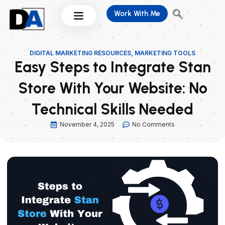
Skip
Work With Me
to
content
DIGITAL MARKETING RESOURCES
,
MARKETING TOOLS
Easy Steps to Integrate Stan
Store With Your Website: No
Technical Skills Needed
November 4, 2025
No Comments