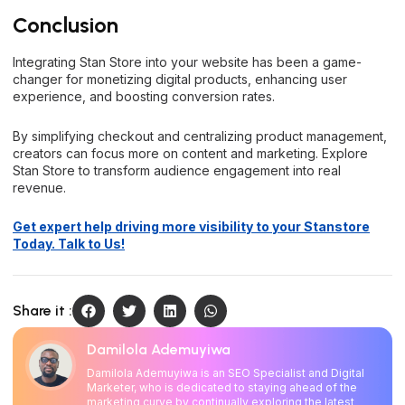
Conclusion
Integrating Stan Store into your website has been a game-
changer for monetizing digital products, enhancing user
experience, and boosting conversion rates.
By simplifying checkout and centralizing product management,
creators can focus more on content and marketing. Explore
Stan Store to transform audience engagement into real
revenue.
Get expert help driving more visibility to your Stanstore
Today. Talk to Us!
Share it :
Damilola Ademuyiwa
Damilola Ademuyiwa is an SEO Specialist and Digital
Marketer, who is dedicated to staying ahead of the
marketing curve by continually exploring the latest