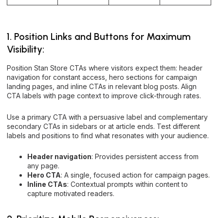
1. Position Links and Buttons for Maximum
Visibility:
Position Stan Store CTAs where visitors expect them: header
navigation for constant access, hero sections for campaign
landing pages, and inline CTAs in relevant blog posts. Align
CTA labels with page context to improve click-through rates.
Use a primary CTA with a persuasive label and complementary
secondary CTAs in sidebars or at article ends. Test different
labels and positions to find what resonates with your audience.
Header navigation
: Provides persistent access from
any page.
Hero CTA
: A single, focused action for campaign pages.
Inline CTAs
: Contextual prompts within content to
capture motivated readers.