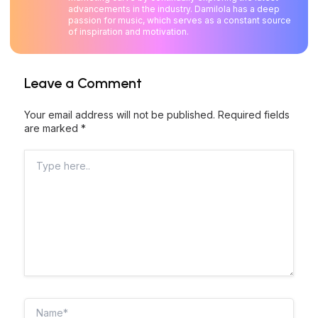
advancements in the industry. Damilola has a deep
passion for music, which serves as a constant source
of inspiration and motivation.
Leave a Comment
Your email address will not be published.
Required fields
are marked
*
Type
here..
Name*