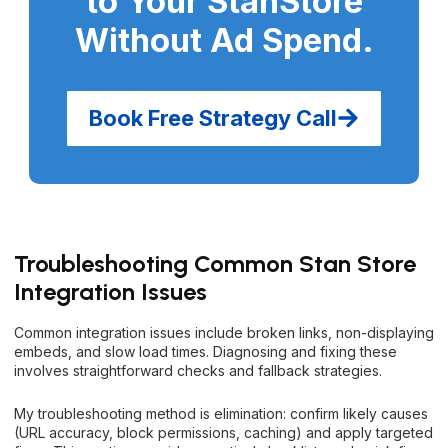
to Your StanStore
Without Ad Spend
.
Book Free Strategy Call
Troubleshooting Common Stan Store
Integration Issues
Common integration issues include broken links, non-displaying
embeds, and slow load times. Diagnosing and fixing these
involves straightforward checks and fallback strategies.
My troubleshooting method is elimination: confirm likely causes
(URL accuracy, block permissions, caching) and apply targeted