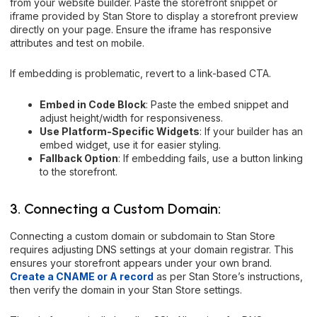
from your website builder. Paste the storefront snippet or
iframe provided by Stan Store to display a storefront preview
directly on your page. Ensure the iframe has responsive
attributes and test on mobile.
If embedding is problematic, revert to a link-based CTA.
Embed in Code Block
: Paste the embed snippet and
adjust height/width for responsiveness.
Use Platform-Specific Widgets
: If your builder has an
embed widget, use it for easier styling.
Fallback Option
: If embedding fails, use a button linking
to the storefront.
3. Connecting a Custom Domain:
Connecting a custom domain or subdomain to Stan Store
requires adjusting DNS settings at your domain registrar. This
ensures your storefront appears under your own brand.
Create a CNAME or A record
as per Stan Store’s instructions,
then verify the domain in your Stan Store settings.