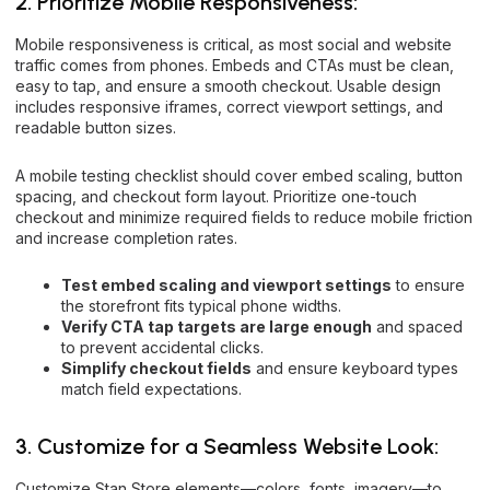
2. Prioritize Mobile Responsiveness:
Mobile responsiveness is critical, as most social and website
traffic comes from phones. Embeds and CTAs must be clean,
easy to tap, and ensure a smooth checkout. Usable design
includes responsive iframes, correct viewport settings, and
readable button sizes.
A mobile testing checklist should cover embed scaling, button
spacing, and checkout form layout. Prioritize one-touch
checkout and minimize required fields to reduce mobile friction
and increase completion rates.
Test embed scaling and viewport settings
to ensure
the storefront fits typical phone widths.
Verify CTA tap targets are large enough
and spaced
to prevent accidental clicks.
Simplify checkout fields
and ensure keyboard types
match field expectations.
3. Customize for a Seamless Website Look:
Customize Stan Store elements—colors, fonts, imagery—to