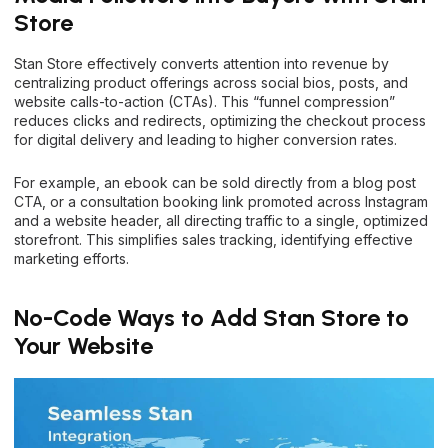
Store
Stan Store effectively converts attention into revenue by
centralizing product offerings across social bios, posts, and
website calls-to-action (CTAs). This “funnel compression”
reduces clicks and redirects, optimizing the checkout process
for digital delivery and leading to higher conversion rates.
For example, an ebook can be sold directly from a blog post
CTA, or a consultation booking link promoted across Instagram
and a website header, all directing traffic to a single, optimized
storefront. This simplifies sales tracking, identifying effective
marketing efforts.
No-Code Ways to Add Stan Store to
Your Website