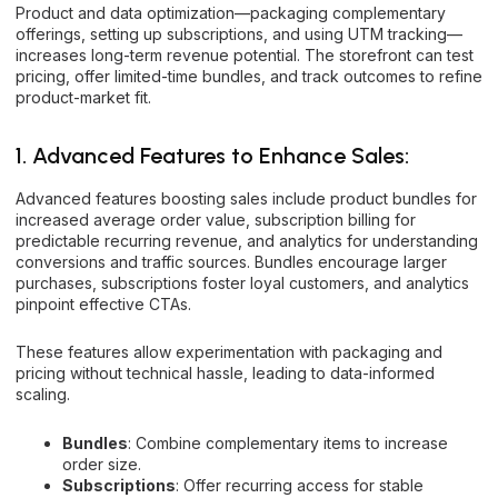
Product and data optimization—packaging complementary
offerings, setting up subscriptions, and using UTM tracking—
increases long-term revenue potential. The storefront can test
pricing, offer limited-time bundles, and track outcomes to refine
product-market fit.
1. Advanced Features to Enhance Sales:
Advanced features boosting sales include product bundles for
increased average order value, subscription billing for
predictable recurring revenue, and analytics for understanding
conversions and traffic sources. Bundles encourage larger
purchases, subscriptions foster loyal customers, and analytics
pinpoint effective CTAs.
These features allow experimentation with packaging and
pricing without technical hassle, leading to data-informed
scaling.
Bundles
: Combine complementary items to increase
order size.
Subscriptions
: Offer recurring access for stable