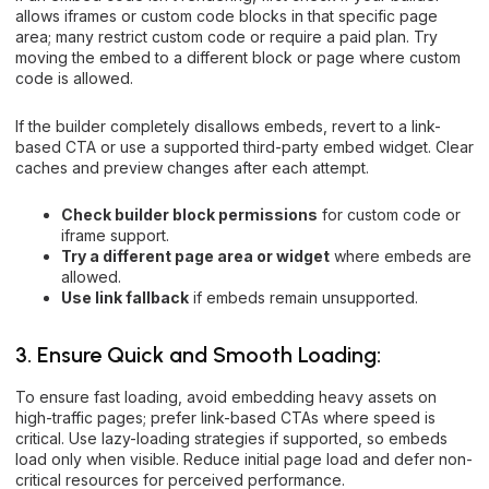
allows iframes or custom code blocks in that specific page
area; many restrict custom code or require a paid plan. Try
moving the embed to a different block or page where custom
code is allowed.
If the builder completely disallows embeds, revert to a link-
based CTA or use a supported third-party embed widget. Clear
caches and preview changes after each attempt.
Check builder block permissions
for custom code or
iframe support.
Try a different page area or widget
where embeds are
allowed.
Use link fallback
if embeds remain unsupported.
3. Ensure Quick and Smooth Loading:
To ensure fast loading, avoid embedding heavy assets on
high-traffic pages; prefer link-based CTAs where speed is
critical. Use lazy-loading strategies if supported, so embeds
load only when visible. Reduce initial page load and defer non-
critical resources for perceived performance.