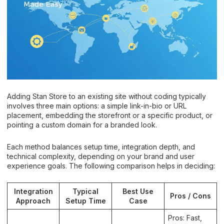
Adding Stan Store to an existing site without coding typically
involves three main options: a simple link-in-bio or URL
placement, embedding the storefront or a specific product, or
pointing a custom domain for a branded look.
Each method balances setup time, integration depth, and
technical complexity, depending on your brand and user
experience goals. The following comparison helps in deciding:
Integration
Typical
Best Use
Pros / Cons
Approach
Setup Time
Case
Pros: Fast,