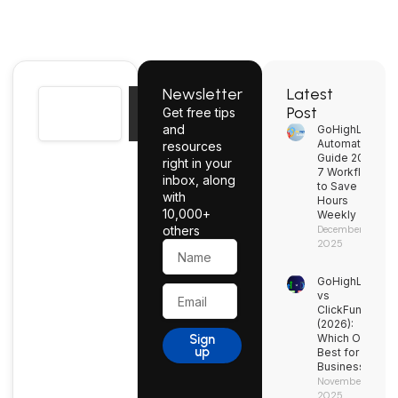
Newsletter
Latest
Search
Post
Get free tips
Search
and
GoHighLevel
Automation
resources
Guide 2026:
right in your
7 Workflows
inbox, along
to Save
with
Hours
10,000+
Weekly
others
December 2,
2025
Name
GoHighLevel
Email
vs
ClickFunnels
(2026):
Sign
Which One’s
up
Best for Your
Business?
November 27,
2025