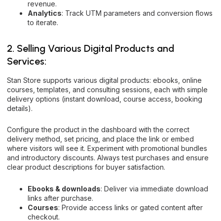
revenue.
Analytics
: Track UTM parameters and conversion flows
to iterate.
2. Selling Various Digital Products and
Services:
Stan Store supports various digital products: ebooks, online
courses, templates, and consulting sessions, each with simple
delivery options (instant download, course access, booking
details).
Configure the product in the dashboard with the correct
delivery method, set pricing, and place the link or embed
where visitors will see it. Experiment with promotional bundles
and introductory discounts. Always test purchases and ensure
clear product descriptions for buyer satisfaction.
Ebooks & downloads
: Deliver via immediate download
links after purchase.
Courses
: Provide access links or gated content after
checkout.