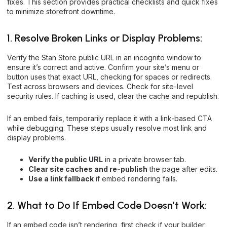
fixes. This section provides practical checklists and quick fixes
to minimize storefront downtime.
1. Resolve Broken Links or Display Problems:
Verify the Stan Store public URL in an incognito window to
ensure it’s correct and active. Confirm your site’s menu or
button uses that exact URL, checking for spaces or redirects.
Test across browsers and devices. Check for site-level
security rules. If caching is used, clear the cache and republish.
If an embed fails, temporarily replace it with a link-based CTA
while debugging. These steps usually resolve most link and
display problems.
Verify the public URL
in a private browser tab.
Clear site caches and re-publish
the page after edits.
Use a link fallback
if embed rendering fails.
2. What to Do If Embed Code Doesn’t Work:
If an embed code isn’t rendering, first check if your builder