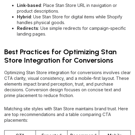
Link-based
: Place Stan Store URL in navigation or
product descriptions.
Hybrid
: Use Stan Store for digital items while Shopify
handles physical goods.
Redirects
: Use simple redirects for campaign-specific
landing pages.
Best Practices for Optimizing Stan
Store Integration for Conversions
Optimizing Stan Store integration for conversions involves clear
CTA clarity, visual consistency, and a mobile-first layout. These
elements impact brand perception, trust, and purchase
decisions. Conversion design focuses on concise text and
prime placement to reduce friction.
Matching site styles with Stan Store maintains brand trust. Here
are top recommendations and a table comparing CTA
placements: