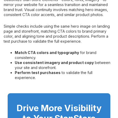
mirror your website for a seamless transition and maintained
brand trust. Visual continuity involves matching hero images,
consistent CTA color accents, and similar product photos.
Simple checks include using the same hero image on landing
page and storefront, matching CTA colors to brand primary
color, and aligning tone and product descriptions. Perform a
test purchase to validate the full experience.
Match CTA colors and typography
for brand
consistency.
Use consistent imagery and product copy
between
your site and storefront.
Perform test purchases
to validate the full
experience.
Drive More Visibility