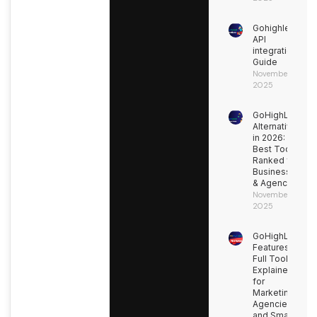
Gohighlevel
API
integration
Guide
November 9,
2025
GoHighLevel
Alternatives
in 2026: 15
Best Tools
Ranked for
Businesses
& Agencies
November 9,
2025
GoHighLevel
Features:
Full Toolkit
Explained
for
Marketing
Agencies
and Small