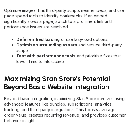
Optimize images, limit third-party scripts near embeds, and use
page speed tools to identify bottlenecks. If an embed
significantly slows a page, switch to a prominent link until
performance issues are resolved.
Defer embed loading
or use lazy-load options.
Optimize surrounding assets
and reduce third-party
scripts.
Test with performance tools
and prioritize fixes that
lower Time to Interactive.
Maximizing Stan Store’s Potential
Beyond Basic Website Integration
Beyond basic integration, maximizing Stan Store involves using
advanced features like bundles, subscriptions, analytics
tracking, and third-party integrations. This boosts average
order value, creates recurring revenue, and provides customer
behavior insights.