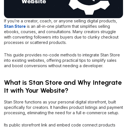
If you’re a creator, coach, or anyone selling digital products,
Stan Store
is an all-in-one platform that simplifies selling
ebooks, courses, and consultations. Many creators struggle
with converting followers into buyers due to clunky checkout
processes or scattered products.
This guide provides no-code methods to integrate Stan Store
into existing websites, offering practical tips to simplify sales
and boost conversions without needing a developer.
What is Stan Store and Why Integrate
It with Your Website?
Stan Store functions as your personal digital storefront, built
specifically for creators. It handles product listings and payment
processing, eliminating the need for a full e-commerce setup.
Its public storefront link and embed code connect products