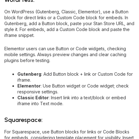
On WordPress (Gutenberg, Classic, Elementor), use a Button
block for direct links or a Custom Code block for embeds. In
Gutenberg, add a Button block, paste your Stan Store URL, and
style it. For embeds, add a Custom Code block and paste the
iframe snippet.
Elementor users can use Button or Code widgets, checking
mobile settings. Always preview changes and clear caching
plugins before testing.
Gutenberg
: Add Button block + link or Custom Code for
iframe.
Elementor
: Use Button widget or Code widget; check
responsive settings.
Classic Editor
: Insert link into a text/block or embed
iframe into Text mode.
Squarespace:
For Squarespace, use Button blocks for links or Code Blocks
for embeds, considering template placement for visibility. Insert