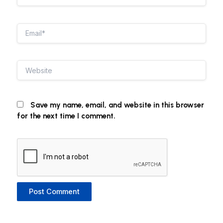
Email*
Website
Save my name, email, and website in this browser
for the next time I comment.