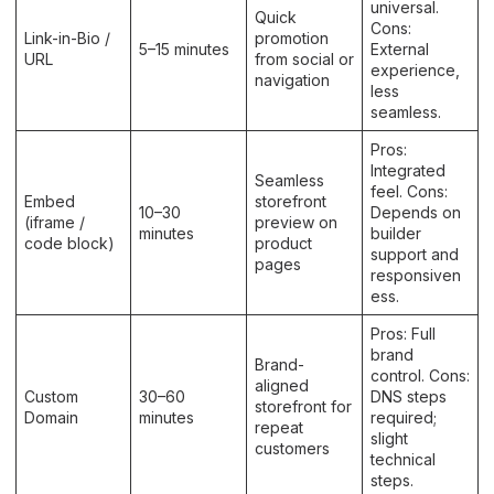
universal.
Quick
Cons:
Link-in-Bio /
promotion
5–15 minutes
External
URL
from social or
experience,
navigation
less
seamless.
Pros:
Integrated
Seamless
feel. Cons:
Embed
storefront
10–30
Depends on
(iframe /
preview on
minutes
builder
code block)
product
support and
pages
responsiven
ess.
Pros: Full
brand
Brand-
control. Cons:
aligned
Custom
30–60
DNS steps
storefront for
Domain
minutes
required;
repeat
slight
customers
technical
steps.