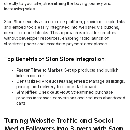
directly to your site, streamlining the buying journey and
increasing sales.
Stan Store excels as a no-code platform, providing simple links
and embed tools easily integrated into websites via buttons,
menus, or code blocks. This approach is ideal for creators
without developer resources, enabling rapid launch of
storefront pages and immediate payment acceptance.
Top Benefits of Stan Store Integration:
Faster Time to Market
: Set up products and publish
links in minutes.
Centralized Product Management
: Manage all listings,
pricing, and delivery from one dashboard.
Simplified Checkout Flow
: Streamlined purchase
process increases conversions and reduces abandoned
carts.
Turning Website Traffic and Social
Media Followers into Buyers with Stan