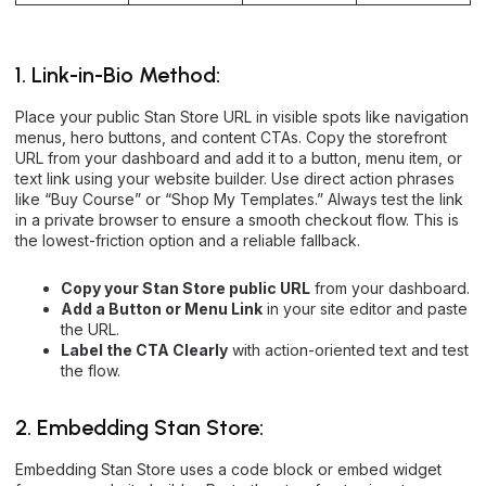
1. Link-in-Bio Method:
Place your public Stan Store URL in visible spots like navigation
menus, hero buttons, and content CTAs. Copy the storefront
URL from your dashboard and add it to a button, menu item, or
text link using your website builder. Use direct action phrases
like “Buy Course” or “Shop My Templates.” Always test the link
in a private browser to ensure a smooth checkout flow. This is
the lowest-friction option and a reliable fallback.
Copy your Stan Store public URL
from your dashboard.
Add a Button or Menu Link
in your site editor and paste
the URL.
Label the CTA Clearly
with action-oriented text and test
the flow.
2. Embedding Stan Store:
Embedding Stan Store uses a code block or embed widget