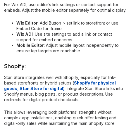
For Wix ADI, use editor’s link settings or contact support for
embeds. Adjust the mobile editor separately for optimal display.
Wix Editor
: Add Button > set link to storefront or use
Embed Code for iframe.
Wix ADI
: Use site settings to add a link or contact
support for embed concerns.
Mobile Editor
: Adjust mobile layout independently to
ensure tap targets are reachable.
Shopify:
Stan Store integrates well with Shopify, especially for link-
based storefronts or hybrid setups (
Shopify for physical
goods, Stan Store for digital)
. Integrate Stan Store links into
Shopify menus, blog posts, or product descriptions. Use
redirects for digital product checkouts.
This allows leveraging both platforms’ strengths without
complex app installations, enabling quick offer testing and
digital-only sales while maintaining the main Shopify store.