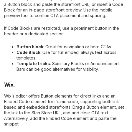
a Button block and paste the storefront URL, or insert a Code
Block for an in-page storefront preview. Use the mobile
preview tool to confirm CTA placement and spacing.
If Code Blocks are restricted, use a prominent button in the
header or a dedicated section.
Button block
: Great for navigation or hero CTAs.
Code Block
: Use for full embed; always test across
templates.
Template tricks
: Summary Blocks or Announcement
Bars can be good alternatives for visibility.
Wix:
Wix’s editor offers Button elements for direct links and an
Embed Code element for iframe code, supporting both link-
based and embedded storefronts. Drag a Button element, set
the link to the Stan Store URL, and add clear CTA text.
Alternatively, add the Embed Code element and paste the
snippet.