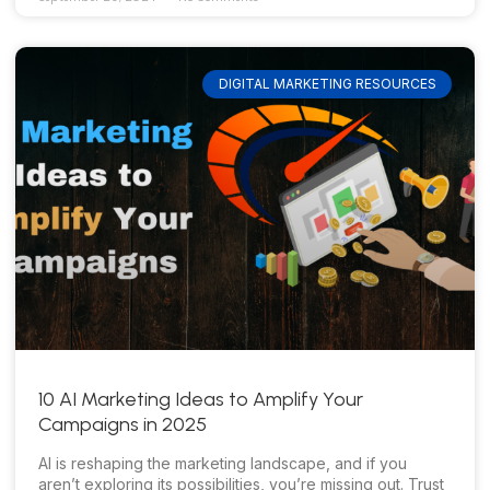
DIGITAL MARKETING RESOURCES
10 AI Marketing Ideas to Amplify Your
Campaigns in 2025
AI is reshaping the marketing landscape, and if you
aren’t exploring its possibilities, you’re missing out. Trust