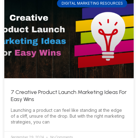
DIGITAL MARKETING RESOURCES
7 Creative Product Launch Marketing Ideas For
Easy Wins
Launching a product can feel like standing at the edge
of a cliff, unsure of the drop. But with the right marketing
strategies, you can
September 29, 2024
No Comments