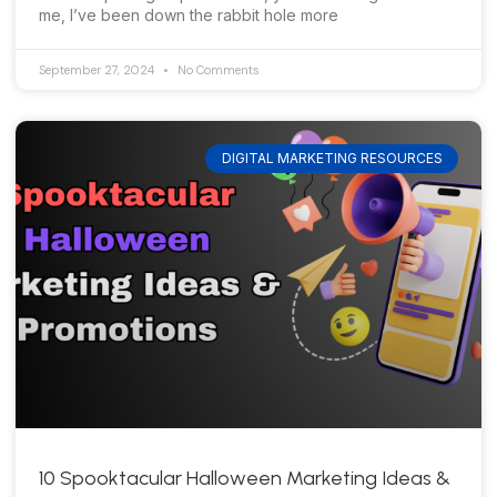
me, I’ve been down the rabbit hole more
September 27, 2024
No Comments
DIGITAL MARKETING RESOURCES
10 Spooktacular Halloween Marketing Ideas &