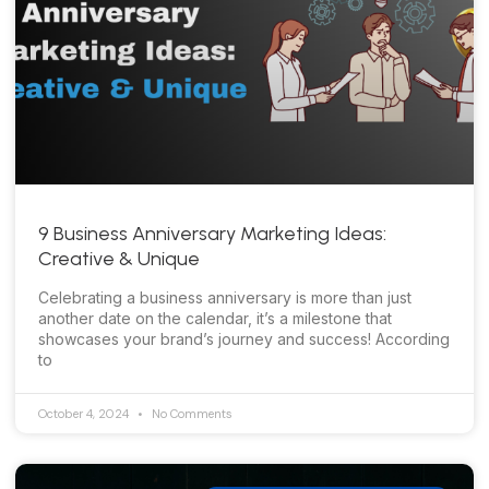
9 Business Anniversary Marketing Ideas:
Creative & Unique
Celebrating a business anniversary is more than just
another date on the calendar, it’s a milestone that
showcases your brand’s journey and success! According
to
October 4, 2024
No Comments