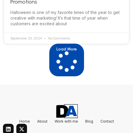
Promotions
Halloween is one of my favorite times of the year to get
creative with marketing! It’s that time of year when
customers are excited about
September 25, 2024
No Comments
Load More
Home
About
Work with me
Blog
Contact
L
X
i
-