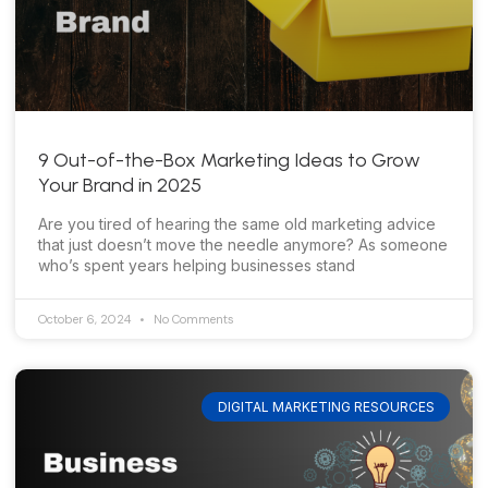
9 Out-of-the-Box Marketing Ideas to Grow
Your Brand in 2025
Are you tired of hearing the same old marketing advice
that just doesn’t move the needle anymore? As someone
who’s spent years helping businesses stand
October 6, 2024
No Comments
DIGITAL MARKETING RESOURCES