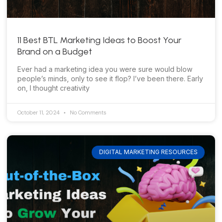
11 Best BTL Marketing Ideas to Boost Your
Brand on a Budget
Ever had a marketing idea you were sure would blow
people’s minds, only to see it flop? I’ve been there. Early
on, I thought creativity
October 11, 2024
No Comments
DIGITAL MARKETING RESOURCES