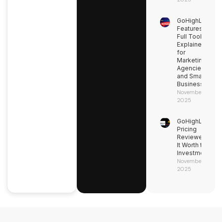
GoHighLevel
Features:
Full Toolkit
Explained
for
Marketing
Agencies
and Small
Businesses
November 9,
2025
GoHighLevel
Pricing
Reviewed: Is
It Worth the
Investment?
November 9,
2025