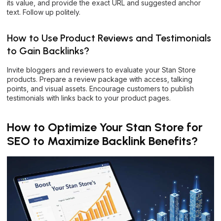
its value, and provide the exact URL and suggested anchor
text. Follow up politely.
How to Use Product Reviews and Testimonials
to Gain Backlinks?
Invite bloggers and reviewers to evaluate your Stan Store
products. Prepare a review package with access, talking
points, and visual assets. Encourage customers to publish
testimonials with links back to your product pages.
How to Optimize Your Stan Store for
SEO to Maximize Backlink Benefits?