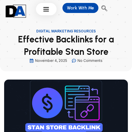
Skip
Work With Me
to
content
DIGITAL MARKETING RESOURCES
Effective Backlinks for a
Profitable Stan Store
November 4, 2025
No Comments