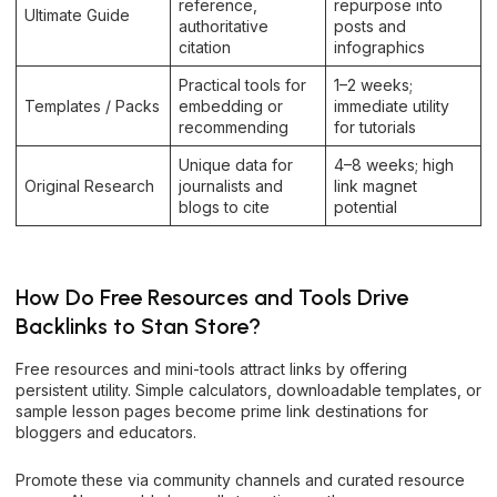
reference,
repurpose into
Ultimate Guide
authoritative
posts and
citation
infographics
Practical tools for
1–2 weeks;
Templates / Packs
embedding or
immediate utility
recommending
for tutorials
Unique data for
4–8 weeks; high
Original Research
journalists and
link magnet
blogs to cite
potential
How Do Free Resources and Tools Drive
Backlinks to Stan Store?
Free resources and mini-tools attract links by offering
persistent utility. Simple calculators, downloadable templates, or
sample lesson pages become prime link destinations for
bloggers and educators.
Promote these via community channels and curated resource