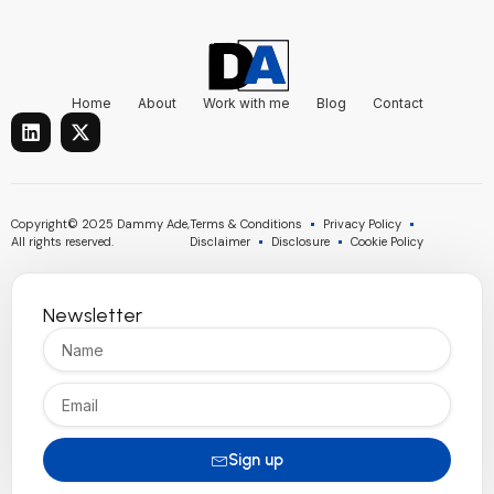
Home
About
Work with me
Blog
Contact
L
X
i
-
n
t
k
w
e
i
d
t
Copyright© 2025 Dammy Ade,
Terms & Conditions
Privacy Policy
i
t
All rights reserved.
Disclaimer
Disclosure
Cookie Policy
n
e
r
Newsletter
Name
Email
Sign up