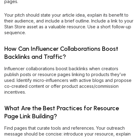
pages.
Your pitch should state your article idea, explain its benefit to
their audience, and include a brief outline. Include a link to your
Stan Store asset as a valuable resource. Use a short follow-up
sequence.
How Can Influencer Collaborations Boost
Backlinks and Traffic?
Influencer collaborations boost backlinks when creators
publish posts or resource pages linking to products they’ve
used. Identify micro-influencers with active blogs and propose
co-created content or offer product access/commission
incentives.
What Are the Best Practices for Resource
Page Link Building?
Find pages that curate tools and references. Your outreach
message should be concise: introduce your resource, explain