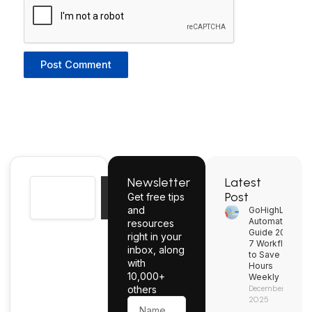
Newsletter
Latest
Search
Post
Get free tips
Search
and
GoHighLevel
Automation
resources
Guide 2026:
right in your
7 Workflows
inbox, along
to Save
with
Hours
10,000+
Weekly
others
December 2,
2025
Name