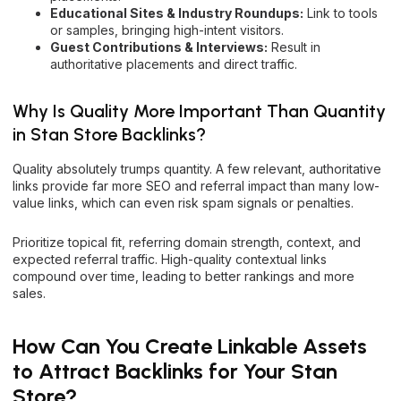
Educational Sites & Industry Roundups:
Link to tools
or samples, bringing high-intent visitors.
Guest Contributions & Interviews:
Result in
authoritative placements and direct traffic.
Why Is Quality More Important Than Quantity
in Stan Store Backlinks?
Quality absolutely trumps quantity. A few relevant, authoritative
links provide far more SEO and referral impact than many low-
value links, which can even risk spam signals or penalties.
Prioritize topical fit, referring domain strength, context, and
expected referral traffic. High-quality contextual links
compound over time, leading to better rankings and more
sales.
How Can You Create Linkable Assets
to Attract Backlinks for Your Stan
Store?