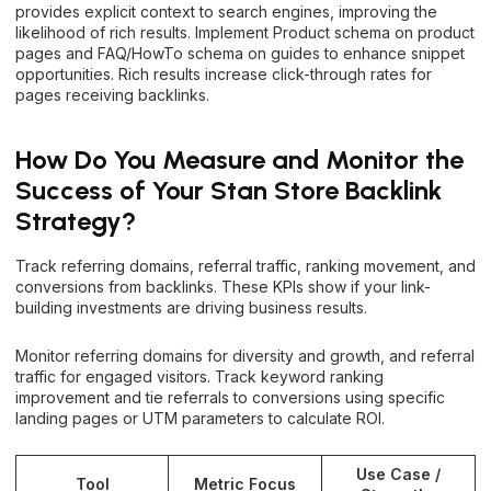
provides explicit context to search engines, improving the
likelihood of rich results. Implement Product schema on product
pages and FAQ/HowTo schema on guides to enhance snippet
opportunities. Rich results increase click-through rates for
pages receiving backlinks.
How Do You Measure and Monitor the
Success of Your Stan Store Backlink
Strategy?
Track referring domains, referral traffic, ranking movement, and
conversions from backlinks. These KPIs show if your link-
building investments are driving business results.
Monitor referring domains for diversity and growth, and referral
traffic for engaged visitors. Track keyword ranking
improvement and tie referrals to conversions using specific
landing pages or UTM parameters to calculate ROI.
Use Case /
Tool
Metric Focus