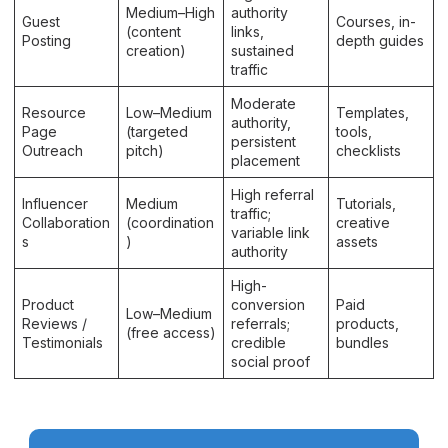
Medium–High
authority
Guest
Courses, in-
(content
links,
Posting
depth guides
creation)
sustained
traffic
Moderate
Resource
Low–Medium
Templates,
authority,
Page
(targeted
tools,
persistent
Outreach
pitch)
checklists
placement
High referral
Influencer
Medium
Tutorials,
traffic;
Collaboration
(coordination
creative
variable link
s
)
assets
authority
High-
Product
conversion
Paid
Low–Medium
Reviews /
referrals;
products,
(free access)
Testimonials
credible
bundles
social proof