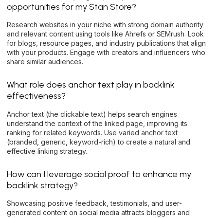
opportunities for my Stan Store?
Research websites in your niche with strong domain authority
and relevant content using tools like Ahrefs or SEMrush. Look
for blogs, resource pages, and industry publications that align
with your products. Engage with creators and influencers who
share similar audiences.
What role does anchor text play in backlink
effectiveness?
Anchor text (the clickable text) helps search engines
understand the context of the linked page, improving its
ranking for related keywords. Use varied anchor text
(branded, generic, keyword-rich) to create a natural and
effective linking strategy.
How can I leverage social proof to enhance my
backlink strategy?
Showcasing positive feedback, testimonials, and user-
generated content on social media attracts bloggers and