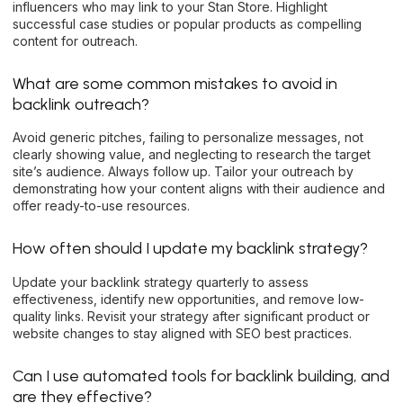
influencers who may link to your Stan Store. Highlight
successful case studies or popular products as compelling
content for outreach.
What are some common mistakes to avoid in
backlink outreach?
Avoid generic pitches, failing to personalize messages, not
clearly showing value, and neglecting to research the target
site’s audience. Always follow up. Tailor your outreach by
demonstrating how your content aligns with their audience and
offer ready-to-use resources.
How often should I update my backlink strategy?
Update your backlink strategy quarterly to assess
effectiveness, identify new opportunities, and remove low-
quality links. Revisit your strategy after significant product or
website changes to stay aligned with SEO best practices.
Can I use automated tools for backlink building, and
are they effective?