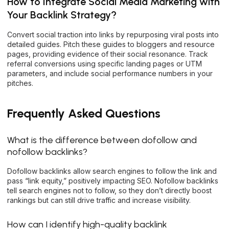
How to Integrate Social Media Marketing with
Your Backlink Strategy?
Convert social traction into links by repurposing viral posts into
detailed guides. Pitch these guides to bloggers and resource
pages, providing evidence of their social resonance. Track
referral conversions using specific landing pages or UTM
parameters, and include social performance numbers in your
pitches.
Frequently Asked Questions
What is the difference between dofollow and
nofollow backlinks?
Dofollow backlinks allow search engines to follow the link and
pass “link equity,” positively impacting SEO. Nofollow backlinks
tell search engines not to follow, so they don’t directly boost
rankings but can still drive traffic and increase visibility.
How can I identify high-quality backlink