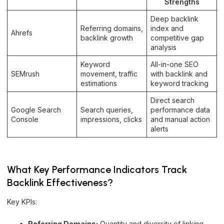
Strengths
Deep backlink
Referring domains,
index and
Ahrefs
backlink growth
competitive gap
analysis
Keyword
All-in-one SEO
SEMrush
movement, traffic
with backlink and
estimations
keyword tracking
Direct search
Google Search
Search queries,
performance data
Console
impressions, clicks
and manual action
alerts
What Key Performance Indicators Track
Backlink Effectiveness?
Key KPIs:
Referring Domains:
Quantity and diversity of linking