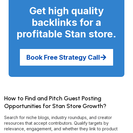
Get high quality
backlinks for a
profitable Stan store
.
Book Free Strategy Call
How to Find and Pitch Guest Posting
Opportunities for Stan Store Growth?
Search for niche blogs, industry roundups, and creator
resources that accept contributors. Qualify targets by
relevance, engagement, and whether they link to product