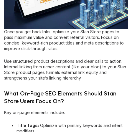
Once you get backlinks, optimize your Stan Store pages to
pass maximum value and convert referral visitors. Focus on
concise, keyword-rich product titles and meta descriptions to
improve click-through rates.
Use structured product descriptions and clear calls to action.
Internal linking from richer content (like your blog) to your Stan
Store product pages funnels external link equity and
strengthens your site’s linking hierarchy.
What On-Page SEO Elements Should Stan
Store Users Focus On?
Key on-page elements include:
Title Tags:
Optimize with primary keywords and intent
modifiers.