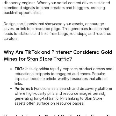
discovery engines. When your social content drives sustained
attention, it signals to other creators and bloggers, creating
backlink opportunities.
Design social posts that showcase your assets, encourage
saves, or link to a resource page. This generates traction that
leads to citations and links from blogs, roundups, and resource
curators.
Why Are TikTok and Pinterest Considered Gold
Mines for Stan Store Traffic?
TikTok:
Its algorithm rapidly exposes product demos and
educational snippets to engaged audiences. Popular
clips can become article-worthy resources that attract
links.
Pinterest:
Functions as a search and discovery platform
where high-quality pins and resource images persist,
generating long-tail traffic. Pins linking to Stan Store
assets often surface on resource pages.