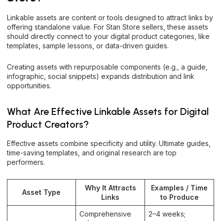
Linkable assets are content or tools designed to attract links by
offering standalone value. For Stan Store sellers, these assets
should directly connect to your digital product categories, like
templates, sample lessons, or data-driven guides.
Creating assets with repurposable components (e.g., a guide,
infographic, social snippets) expands distribution and link
opportunities.
What Are Effective Linkable Assets for Digital
Product Creators?
Effective assets combine specificity and utility. Ultimate guides,
time-saving templates, and original research are top
performers.
Why It Attracts
Examples / Time
Asset Type
Links
to Produce
Comprehensive
2–4 weeks;