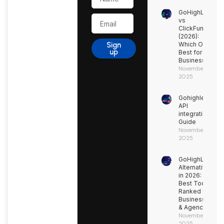
GoHighLevel
Email
vs
ClickFunnels
(2026):
Sign
Which One’s
up
Best for Your
Business?
November 27,
2025
Gohighlevel
API
integration
Guide
November 9,
2025
GoHighLevel
Alternatives
in 2026: 15
Best Tools
Ranked for
Businesses
& Agencies
November 9,
2025