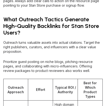
pages. Always add clear calls to action on the resource page
pointing to your Stan Store purchase or signup flow.
What Outreach Tactics Generate
High-Quality Backlinks for Stan Store
Users?
Outreach turns valuable assets into actual citations. Target the
right publishers, curators, and influencers with a clear value
proposition.
Prioritize guest posting on niche blogs, pitching resource
pages, and collaborating with micro-influencers. Offering
review packages to product reviewers also works well.
Best for
Outreach
Typical ROI /
Which
Effort
Approach
Authority
Product
Types
High domain