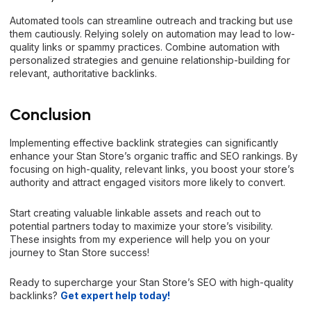
Automated tools can streamline outreach and tracking but use
them cautiously. Relying solely on automation may lead to low-
quality links or spammy practices. Combine automation with
personalized strategies and genuine relationship-building for
relevant, authoritative backlinks.
Conclusion
Implementing effective backlink strategies can significantly
enhance your Stan Store’s organic traffic and SEO rankings. By
focusing on high-quality, relevant links, you boost your store’s
authority and attract engaged visitors more likely to convert.
Start creating valuable linkable assets and reach out to
potential partners today to maximize your store’s visibility.
These insights from my experience will help you on your
journey to Stan Store success!
Ready
to supercharge your Stan Store’s SEO with high-quality
backlinks?
Get expert help today!