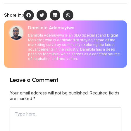
Share it :
Damilola Ademuyiwa
Damilola Ademuyiwa is an SEO Specialist and Digital
Marketer, who is dedicated to staying ahead of the
marketing curve by continually exploring the latest
advancements in the industry. Damilola has a deep
passion for music, which serves as a constant source
of inspiration and motivation.
Leave a Comment
Your email address will not be published.
Required fields
are marked
*
Type
here..