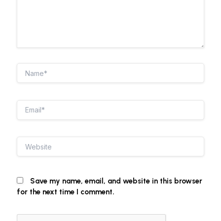
Name*
Email*
Website
Save my name, email, and website in this browser
for the next time I comment.