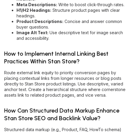
Meta Descriptions:
Write to boost click-through rates.
H1/H2 Headings:
Structure product pages with clear
headings.
Product Descriptions:
Concise and answer common
buyer questions.
Image Alt Text:
Use descriptive text for image search
and accessibility.
How to Implement Internal Linking Best
Practices Within Stan Store?
Route external link equity to priority conversion pages by
placing contextual links from longer resources or blog posts
directly to Stan Store product listings. Use descriptive, varied
anchor text. Create a hierarchical structure where cornerstone
assets link to related product pages, and vice versa.
How Can Structured Data Markup Enhance
Stan Store SEO and Backlink Value?
Structured data markup (e.g., Product, FAQ, HowTo schema)