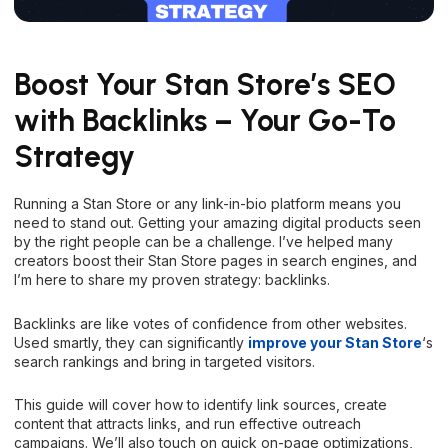
Boost Your Stan Store’s SEO
with Backlinks – Your Go-To
Strategy
Running a Stan Store or any link-in-bio platform means you
need to stand out. Getting your amazing digital products seen
by the right people can be a challenge. I’ve helped many
creators boost their Stan Store pages in search engines, and
I’m here to share my proven strategy: backlinks.
Backlinks are like votes of confidence from other websites.
Used smartly, they can significantly
improve your Stan Store
‘s
search rankings and bring in targeted visitors.
This guide will cover how to identify link sources, create
content that attracts links, and run effective outreach
campaigns. We’ll also touch on quick on-page optimizations,