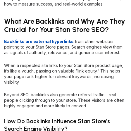
how to measure success, and real-world examples.
What Are Backlinks and Why Are They
Crucial for Your Stan Store SEO?
Backlinks are external hyperlinks
from other websites
pointing to your Stan Store pages. Search engines view them
as signals of authority, relevance, and genuine user interest.
When a respected site links to your Stan Store product page,
it’s like a vouch, passing on valuable “link equity.” This helps
your page rank higher for relevant keywords, increasing
visibility.
Beyond SEO, backlinks also generate referral traffic – real
people clicking through to your store. These visitors are often
highly engaged and more likely to convert.
How Do Backlinks Influence Stan Store’s
Search Engine Visibility?