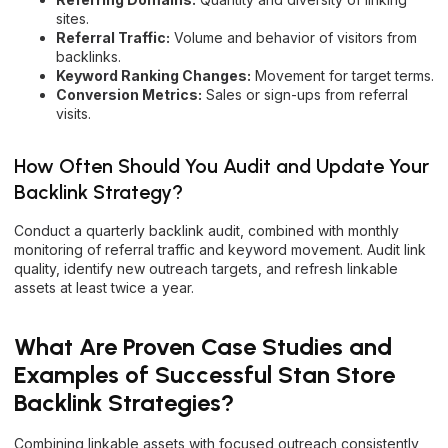
sites.
Referral Traffic:
Volume and behavior of visitors from
backlinks.
Keyword Ranking Changes:
Movement for target terms.
Conversion Metrics:
Sales or sign-ups from referral
visits.
How Often Should You Audit and Update Your
Backlink Strategy?
Conduct a quarterly backlink audit, combined with monthly
monitoring of referral traffic and keyword movement. Audit link
quality, identify new outreach targets, and refresh linkable
assets at least twice a year.
What Are Proven Case Studies and
Examples of Successful Stan Store
Backlink Strategies?
Combining linkable assets with focused outreach consistently