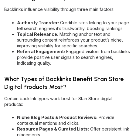
Backlinks influence visibility through three main factors:
Authority Transfer:
Credible sites linking to your page
tell search engines it’s trustworthy, boosting rankings.
Topical Relevance:
Matching anchor text and
surrounding content reinforces your product’s niche,
improving visibility for specific searches.
Referral Engagement:
Engaged visitors from backlinks
provide positive user signals to search engines,
indicating quality.
What Types of Backlinks Benefit Stan Store
Digital Products Most?
Certain backlink types work best for Stan Store digital
products:
Niche Blog Posts & Product Reviews:
Provide
contextual mentions and clicks.
Resource Pages & Curated Lists:
Offer persistent link
placements.