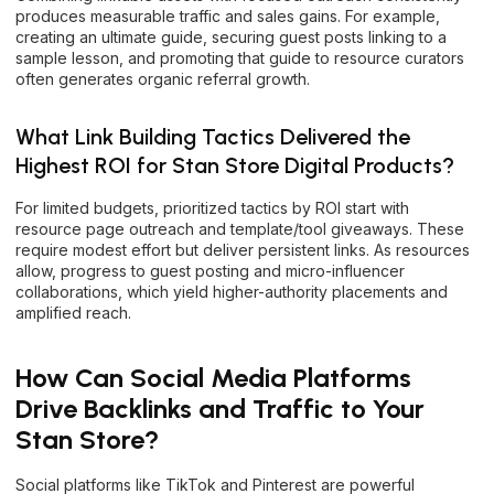
produces measurable traffic and sales gains. For example,
creating an ultimate guide, securing guest posts linking to a
sample lesson, and promoting that guide to resource curators
often generates organic referral growth.
What Link Building Tactics Delivered the
Highest ROI for Stan Store Digital Products?
For limited budgets, prioritized tactics by ROI start with
resource page outreach and template/tool giveaways. These
require modest effort but deliver persistent links. As resources
allow, progress to guest posting and micro-influencer
collaborations, which yield higher-authority placements and
amplified reach.
How Can Social Media Platforms
Drive Backlinks and Traffic to Your
Stan Store?
Social platforms like TikTok and Pinterest are powerful